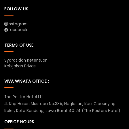
FOLLOW US
instagram
facebook
TERMS OF USE
Syarat dan Ketentuan
Kebijakan Privasi
VIVA WISATA OFFICE :
The Poster Hotel Lt.1
Jl. Khp Hasan Mustopa No.33A, Neglasari, Kec. Cibeunying
Kaler, Kota Bandung, Jawa Barat 40124 (The Posters Hotel)
OFFICE HOURS :