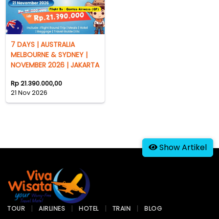
7 DAYS | AUSTRALIA
MELBOURNE & SYDNEY |
NOVEMBER 2026 | JAKARTA
Rp 21.390.000,00
21 Nov 2026
Show Artikel
TOUR
AIRLINES
HOTEL
TRAIN
BLOG