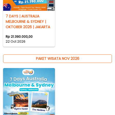
7 DAYS | AUSTRALIA
MELBOURNE & SYDNEY |
OKTOBER 2026 | JAKARTA
Rp 21.390.000,00
22 Oct 2026
PAKET WISATA NOV 2026