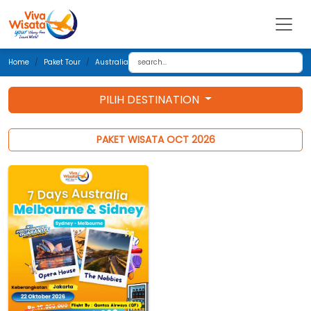
Home
Paket Tour
Australia
PILIH DESTINATION
PAKET WISATA OCT 2026